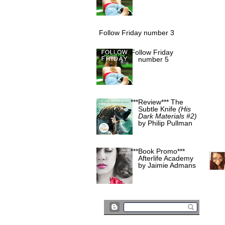
Follow Friday number 3
Follow Friday
number 5
***Review*** The
Subtle Knife
(His
Dark Materials #2)
by Philip Pullman
***Book Promo***
Afterlife Academy
by Jaimie Admans