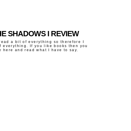
E SHADOWS I REVIEW
read a bit of everything so therefore I
of everything. If you like books then you
y here and read what I have to say.