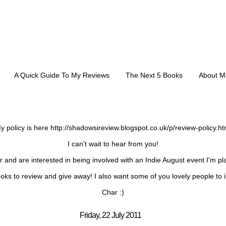
A Quick Guide To My Reviews
The Next 5 Books
About M
REVIEW REQUESTS:
y policy is here http://shadowsireview.blogspot.co.uk/p/review-policy.ht
I can't wait to hear from you!
or and are interested in being involved with an Indie August event I'm p
oks to review and give away! I also want some of you lovely people to i
Char :)
Friday, 22 July 2011