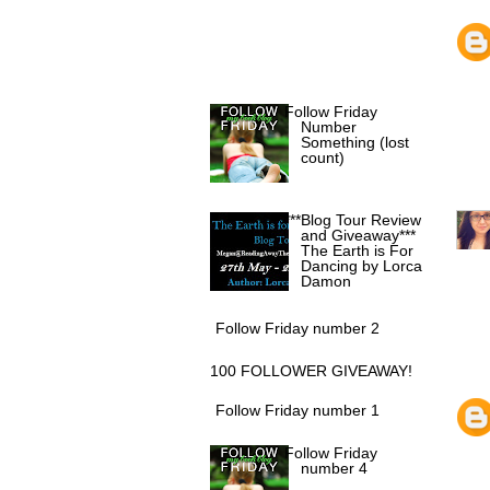
POPULAR POSTS
Follow Friday
Number
Something (lost
count)
***Blog Tour Review
and Giveaway***
The Earth is For
Dancing by Lorca
Damon
Follow Friday number 2
100 FOLLOWER GIVEAWAY!
Follow Friday number 1
Follow Friday
number 4