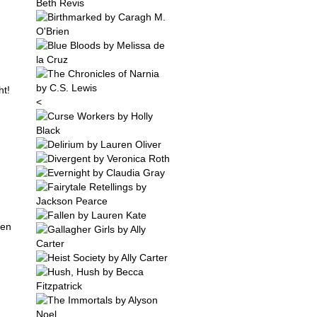
ht!
<
een