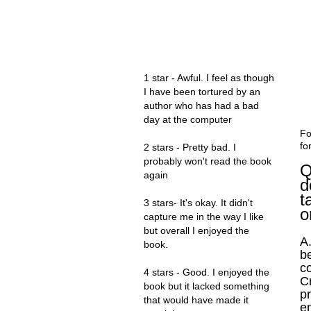
MY RATINGS
1 star - Awful. I feel as though
I have been tortured by an
author who has had a bad
day at the computer
Fo
fo
2 stars - Pretty bad. I
probably won't read the book
Q
again
d
t
3 stars- It's okay. It didn't
o
capture me in the way I like
but overall I enjoyed the
A.
book.
b
co
4 stars - Good. I enjoyed the
C
book but it lacked something
p
that would have made it
en