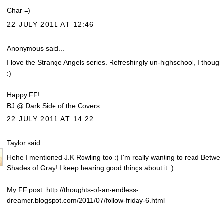
Char =)
22 JULY 2011 AT 12:46
Anonymous said...
I love the Strange Angels series. Refreshingly un-highschool, I thoug
:)
Happy FF!
BJ @ Dark Side of the Covers
22 JULY 2011 AT 14:22
Taylor
said...
Hehe I mentioned J.K Rowling too :) I'm really wanting to read Betw
Shades of Gray! I keep hearing good things about it :)
My FF post: http://thoughts-of-an-endless-
dreamer.blogspot.com/2011/07/follow-friday-6.html