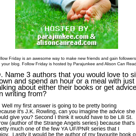
llow Friday is an awesome way to make new friends and gain followers
r your blog. Follow Friday is hosted by
Parajunkee
and
Alison Can Rea
. Name 3 authors that you would love to si
own and spend an hour or a meal with just
alking about either their books or get advic
n writing from?
 Well my first answer is going to be pretty boring
ecause it's J.K. Rowling, can you imagine the advice she
uld give you? Second I think it would have to be Lili St.
row (author of the Strange Angels series) because that's
retty much one of the few YA UF/PNR series that I
joy. Lastly it would be the author of my favourite book o