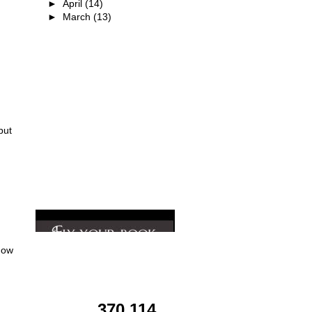
►
April
(14)
►
March
(13)
I'M A TOUR HOST!!
but
how
TOTAL
PAGEVIEWS
370,114