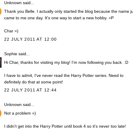
Unknown
said...
Thank you Belle. I actually only started the blog because the name j
came to me one day. It's one way to start a new hobby. =P
Char =)
22 JULY 2011 AT 12:00
Sophie
said...
Hi Char, thanks for visiting my blog! I'm now following you back. :D
I have to admit, I've never read the Harry Potter series. Need to
definitely do that at some point!
22 JULY 2011 AT 12:44
Unknown
said...
Not a problem =)
I didn't get into the Harry Potter until book 4 so it's never too late!