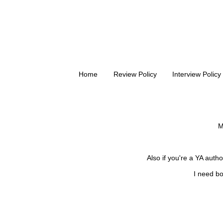
Home
Review Policy
Interview Policy
M
Also if you're a YA auth
I need bo
FOLLOW ME ON
BLOGLOVIN'!