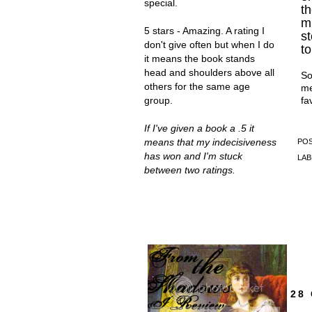
special.
t
mu
5 stars - Amazing. A rating I
st
don't give often but when I do
to
it means the book stands
head and shoulders above all
So
others for the same age
me
fa
group.
If I've given a book a .5 it
means that my indecisiveness
PO
has won and I'm stuck
LAB
between two ratings.
GRAB MY
BUTTON!
28