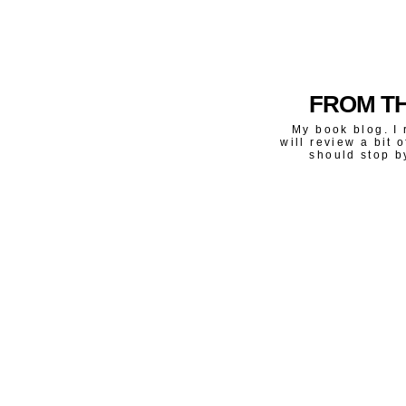
FROM TH
My book blog. I 
will review a bit 
should stop b