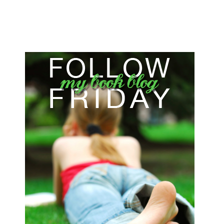
FOLLOW FRIDAY NUMBER 4