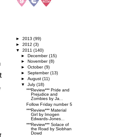
BLOG ARCHIVE
►
2013
(99)
►
2012
(3)
▼
2011
(140)
►
December
(15)
►
November
(8)
d
►
October
(9)
►
September
(13)
t
►
August
(11)
▼
July
(18)
e
***Review*** Pride and
Prejudice and
Zombies by Ja...
Follow Friday number 5
***Review*** Material
Girl by Imogen
Edwards-Jones...
***Review*** Solace of
the Road by Siobhan
Dowd
f