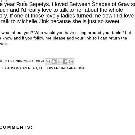
he year Ruta Sepetys. I loved Between Shades of Gray s
ch and I'd really love to talk to her about the whole
ory. If one of those lovely ladies turned me down I'd love
 talk to Michelle Zink because she is just so sweet.
 what about you? Who would you have sitting around your table? Let
 know and if you follow me please add your link so I can return the
vour.
STED BY
UNKNOWN
AT
08:24
ELS:
ALISON CAN READ
,
FOLLOW FRIDAY
,
PARAJUNKEE
 COMMENTS: