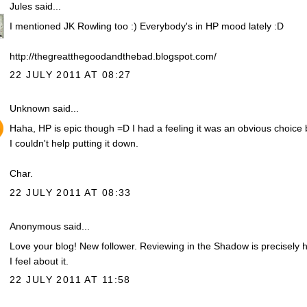
Jules
said...
I mentioned JK Rowling too :) Everybody's in HP mood lately :D
http://thegreatthegoodandthebad.blogspot.com/
22 JULY 2011 AT 08:27
Unknown
said...
Haha, HP is epic though =D I had a feeling it was an obvious choice 
I couldn't help putting it down.
Char.
22 JULY 2011 AT 08:33
Anonymous said...
Love your blog! New follower. Reviewing in the Shadow is precisely 
I feel about it.
22 JULY 2011 AT 11:58