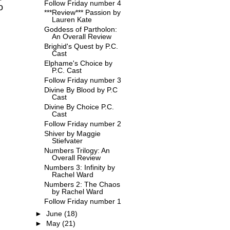
Follow Friday number 4
o
***Review*** Passion by
Lauren Kate
Goddess of Partholon:
An Overall Review
Brighid's Quest by P.C.
Cast
Elphame's Choice by
P.C. Cast
Follow Friday number 3
Divine By Blood by P.C
Cast
Divine By Choice P.C.
Cast
Follow Friday number 2
Shiver by Maggie
Stiefvater
Numbers Trilogy: An
Overall Review
Numbers 3: Infinity by
Rachel Ward
Numbers 2: The Chaos
by Rachel Ward
Follow Friday number 1
►
June
(18)
►
May
(21)