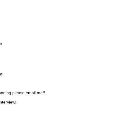
e
ml
lanning please email me!!
nterview!!
IMAGES