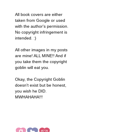
All book covers are either
taken from Google or used
with the author's permission.
No copyright infringement is
intended. :)
All other images in my posts
are mine! ALL MINE!! And if
you take them the copyright
goblin will eat you.
Okay, the Copyright Goblin
doesn't exist but be honest,
you wish he DID.
MWHAHAHA!!!
COME SAY HI!! (I
DON'T
BITE...MUCH ;))