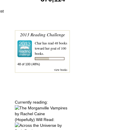
ust
MY 2013 READING
CHALLENGE
2013 Reading Challenge
Char
has read 48 books
toward her goal of 100
books.
48 of 100 (48%)
view books
SERIES' I'M
GONNA READ
THIS YEAR!
Currently reading:
(Hopefully) Will Read: