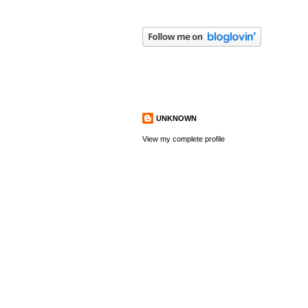
ABOUT ME
UNKNOWN
View my complete profile
FOLLOWERS